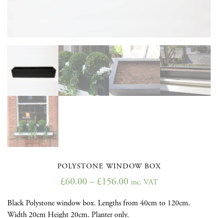
POLYSTONE WINDOW BOX
£
60.00
–
£
156.00
inc. VAT
Black Polystone window box. Lengths from 40cm to 120cm.
Width 20cm Height 20cm. Planter only.