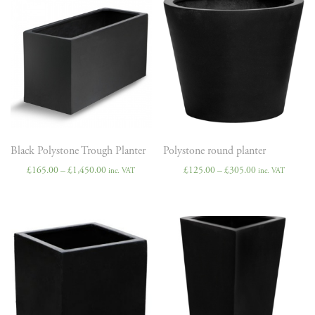
Black Polystone Trough Planter
Polystone round planter
£
165.00
–
£
1,450.00
£
125.00
–
£
305.00
inc. VAT
inc. VAT