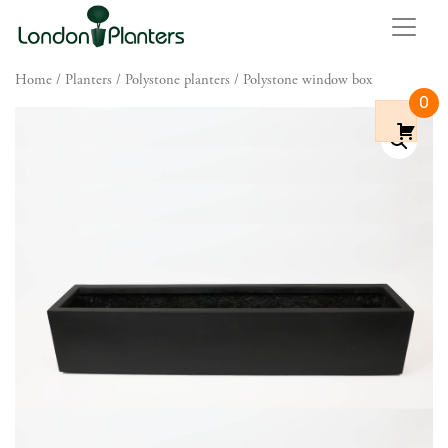
Home
/
Planters
/
Polystone planters
/ Polystone window box
0