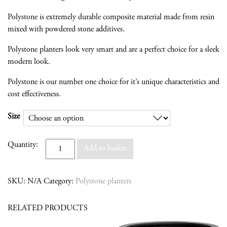
Polystone is extremely durable composite material made from resin
mixed with powdered stone additives.
Polystone planters look very smart and are a perfect choice for a sleek
modern look.
Polystone is our number one choice for it’s unique characteristics and
cost effectiveness.
Size
Quantity
Quantity:
Add to basket
SKU:
N/A
Category:
Polystone planters
RELATED PRODUCTS