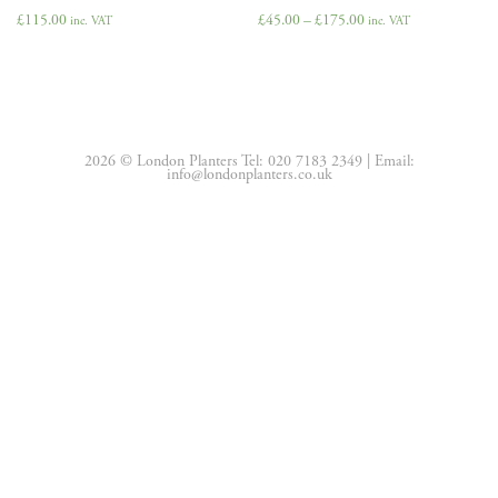
£
115.00
£
45.00
–
£
175.00
inc. VAT
inc. VAT
2026 © London Planters Tel:
020 7183 2349
| Email:
info@londonplanters.co.uk