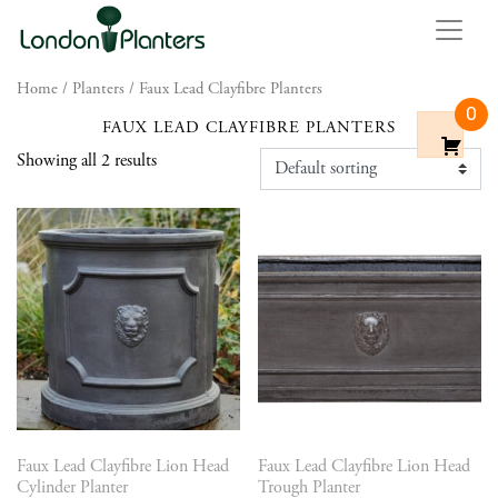
Home
/
Planters
/ Faux Lead Clayfibre Planters
0
FAUX LEAD CLAYFIBRE PLANTERS
Showing all 2 results
Faux Lead Clayfibre Lion Head
Faux Lead Clayfibre Lion Head
Cylinder Planter
Trough Planter